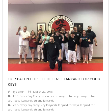
OUR PATENTED SELF DEFENSE LANYARD FOR YOUR
KEYS!
By
admin
March 29, 2018
EDC
,
Every Day Carry
,
key lanyards
,
lanyard for keys
,
lanyard for
your keys
,
Lanyards
,
strong lanyards
edc
,
every day carry
,
key lanyards
,
lanyard for keys
,
lanyard for
your keys
,
Lanyards
,
strong lanyards