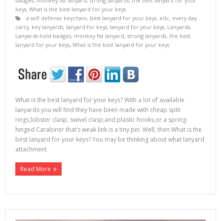
badges
,
monkey fist lanyard
,
strong lanyards
,
the best lanyard for your
keys
,
What is the best lanyard for your keys
a self defense keychain
,
best lanyard for your keys
,
edc
,
every day
carry
,
key lanyards
,
lanyard for keys
,
lanyard for your keys
,
Lanyards
,
Lanyards hold badges
,
monkey fist lanyard
,
strong lanyards
,
the best
lanyard for your keys
,
What is the best lanyard for your keys
What is the best lanyard for your keys? With a lot of available
lanyards you will find they have been made with cheap split
rings,lobster clasp, swivel clasp,and plastic hooks,or a spring-
hinged Carabiner that’s weak link is a tiny pin. Well, then What is the
best lanyard for your keys? You may be thinking about what lanyard
attachment
Read More