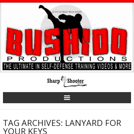
Skip
to
content
TAG ARCHIVES: LANYARD FOR
YOUR KEYS