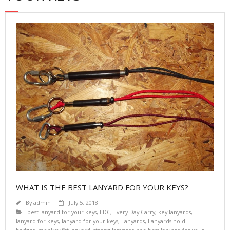
WHAT IS THE BEST LANYARD FOR YOUR KEYS?
By
admin
July 5, 2018
best lanyard for your keys
,
EDC
,
Every Day Carry
,
key lanyards
,
lanyard for keys
,
lanyard for your keys
,
Lanyards
,
Lanyards hold