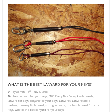
WHAT IS THE BEST LANYARD FOR YOUR KEYS?
By
admin
July 5, 2018
best lanyard for your keys
,
EDC
,
Every Day Carry
,
key lanyards
,
lanyard for keys
,
lanyard for your keys
,
Lanyards
,
Lanyards hold
badges
,
monkey fist lanyard
,
strong lanyards
,
the best lanyard for your
keys
,
What is the best lanyard for your keys