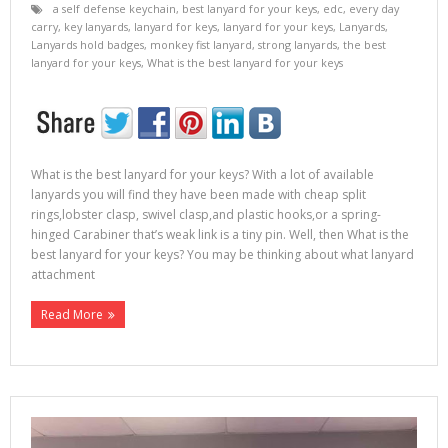
a self defense keychain
,
best lanyard for your keys
,
edc
,
every day
carry
,
key lanyards
,
lanyard for keys
,
lanyard for your keys
,
Lanyards
,
Lanyards hold badges
,
monkey fist lanyard
,
strong lanyards
,
the best
lanyard for your keys
,
What is the best lanyard for your keys
What is the best lanyard for your keys? With a lot of available
lanyards you will find they have been made with cheap split
rings,lobster clasp, swivel clasp,and plastic hooks,or a spring-
hinged Carabiner that’s weak link is a tiny pin. Well, then What is the
best lanyard for your keys? You may be thinking about what lanyard
attachment
Read More