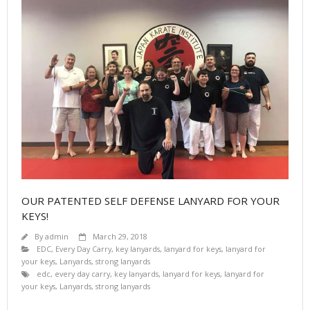
OUR PATENTED SELF DEFENSE LANYARD FOR YOUR
KEYS!
By
admin
March 29, 2018
EDC
,
Every Day Carry
,
key lanyards
,
lanyard for keys
,
lanyard for
your keys
,
Lanyards
,
strong lanyards
edc
,
every day carry
,
key lanyards
,
lanyard for keys
,
lanyard for
your keys
,
Lanyards
,
strong lanyards