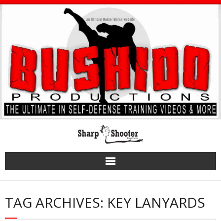
Skip
to
content
TAG ARCHIVES: KEY LANYARDS