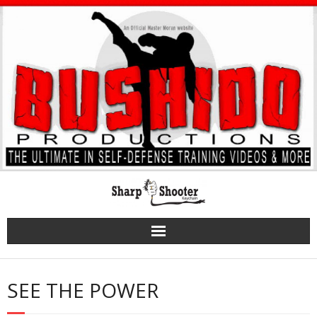
Skip
to
content
SEE THE POWER