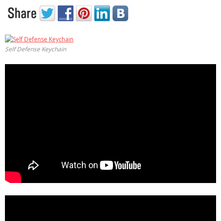
Self Defense Keychain