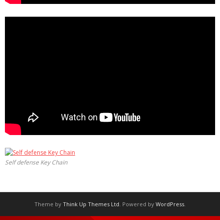
Self defense Key Chain
Theme by
Think Up Themes Ltd
. Powered by
WordPress
.