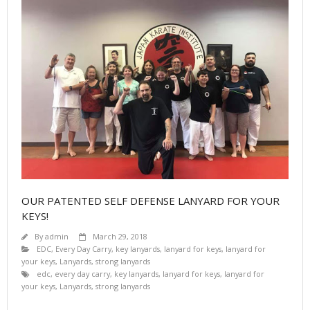
OUR PATENTED SELF DEFENSE LANYARD FOR YOUR
KEYS!
By
admin
March 29, 2018
EDC
,
Every Day Carry
,
key lanyards
,
lanyard for keys
,
lanyard for
your keys
,
Lanyards
,
strong lanyards
edc
,
every day carry
,
key lanyards
,
lanyard for keys
,
lanyard for
your keys
,
Lanyards
,
strong lanyards