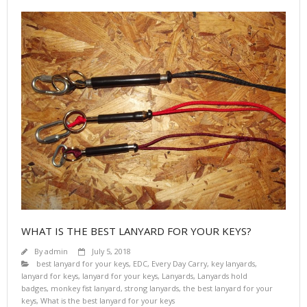
WHAT IS THE BEST LANYARD FOR YOUR KEYS?
By
admin
July 5, 2018
best lanyard for your keys
,
EDC
,
Every Day Carry
,
key lanyards
,
lanyard for keys
,
lanyard for your keys
,
Lanyards
,
Lanyards hold
badges
,
monkey fist lanyard
,
strong lanyards
,
the best lanyard for your
keys
,
What is the best lanyard for your keys