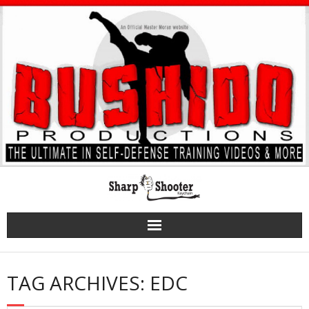
Skip
to
content
TAG ARCHIVES: EDC