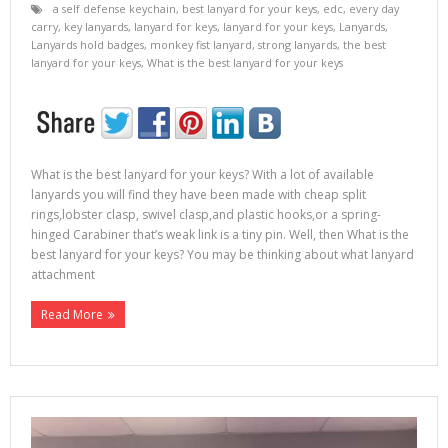
a self defense keychain
,
best lanyard for your keys
,
edc
,
every day
carry
,
key lanyards
,
lanyard for keys
,
lanyard for your keys
,
Lanyards
,
Lanyards hold badges
,
monkey fist lanyard
,
strong lanyards
,
the best
lanyard for your keys
,
What is the best lanyard for your keys
What is the best lanyard for your keys? With a lot of available
lanyards you will find they have been made with cheap split
rings,lobster clasp, swivel clasp,and plastic hooks,or a spring-
hinged Carabiner that’s weak link is a tiny pin. Well, then What is the
best lanyard for your keys? You may be thinking about what lanyard
attachment
Read More